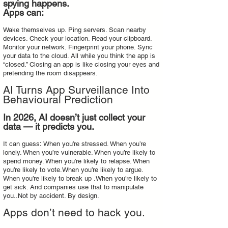
spying happens.
Apps can:
Wake themselves up. Ping servers. Scan nearby
devices. Check your location. Read your clipboard.
Monitor your network. Fingerprint your phone. Sync
your data to the cloud. All while you think the app is
“closed.” Closing an app is like closing your eyes and
pretending the room disappears.
AI Turns App Surveillance Into
Behavioural Prediction
In 2026, AI doesn’t just collect your
data — it predicts you.
It can guess
:
When you’re stressed. When you’re
lonely. When you’re vulnerable. When you’re likely to
spend money. When you’re likely to relapse. When
you’re likely to vote.When you’re likely to argue.
When you’re likely to break up .When you’re likely to
get sick. And companies use that to manipulate
you..Not by accident. By design.
Apps don’t need to hack you.