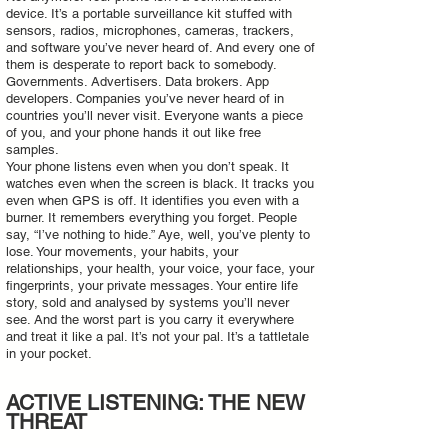
device. It’s a portable surveillance kit stuffed with
sensors, radios, microphones, cameras, trackers,
and software you’ve never heard of. And every one of
them is desperate to report back to somebody.
Governments. Advertisers. Data brokers. App
developers. Companies you’ve never heard of in
countries you’ll never visit. Everyone wants a piece
of you, and your phone hands it out like free
samples.
Your phone listens even when you don’t speak. It
watches even when the screen is black. It tracks you
even when GPS is off. It identifies you even with a
burner. It remembers everything you forget. People
say, “I’ve nothing to hide.” Aye, well, you’ve plenty to
lose. Your movements, your habits, your
relationships, your health, your voice, your face, your
fingerprints, your private messages. Your entire life
story, sold and analysed by systems you’ll never
see. And the worst part is you carry it everywhere
and treat it like a pal. It’s not your pal. It’s a tattletale
in your pocket.
ACTIVE LISTENING: THE NEW
THREAT