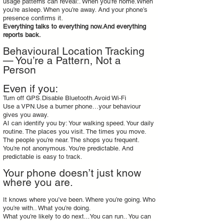
usage patterns can reveal:. When you’re home.When
you’re asleep. When you’re away. And your phone’s
presence confirms it.
Everything talks to everything now.And everything
reports back.
Behavioural Location Tracking
— You’re a Pattern, Not a
Person
Even if you:
Turn off GPS.Disable Bluetooth.Avoid Wi‑Fi
Use a VPN.Use a burner phone…your behaviour
gives you away.
AI can identify you by: Your walking speed. Your daily
routine. The places you visit. The times you move.
The people you’re near. The shops you frequent.
You’re not anonymous. You’re predictable. And
predictable is easy to track.
Your phone doesn’t just know
where you are.
It knows where you’ve been. Where you’re going. Who
you’re with.. What you’re doing.
What you’re likely to do next...You can run.. You can