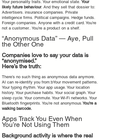
Your personality traits. Your emotional state.
Your
likely future behaviour
. And they sell that dossier to:
Advertisers. insurance companies. Private
intelligence firms. Political campaigns. Hedge funds.
Foreign companies. Anyone with a credit card. You’re
not a customer.. You’re a product on a shelf.
“Anonymous Data” — Aye, Pull
the Other One
Companies love to say your data is
“anonymised.”
Here’s the truth:
There’s no such thing as anonymous data anymore.
AI can re‑identify you from:bYour movement patterns.
Your typing rhythm. Your app usage. Your location
history. Your purchase habits. Your social graph. Your
sleep cycle. Your commute. Your Wi‑Fi networks. Your
Bluetooth fingerprints. You’re not anonymous.
You’re a
walking barcode.
Apps Track You Even When
You’re Not Using Them
Background activity is where the real