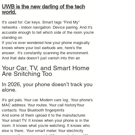
UWB is the new darling of the tech
world.
It’s used for: Car keys. Smart tags “Find My”
networks - indoor navigation. Device pairing. And it’s
accurate enough to tell which side of the room you’re
standing on.
If you’ve ever wondered how your phone magically
knows where your lost earbuds are, here’s the
answer:. It’s constantly scanning the environment.
And that data doesn’t just vanish into thin air.
Your Car, TV, and Smart Home
Are Snitching Too
In 2026, your phone doesn’t track you
alone.
It’s got pals. Your car. Modern cars log:. Your phone’s
MAC address. Your routes. Your call historyYour
contacts. Your Bluetooth fingerprints
And some of them upload it to the manufacturer.
Your smart TV. It knows when your phone is in the
room. It knows what you’re watching. It knows who
else is there.. Your smart meter. Your electricity