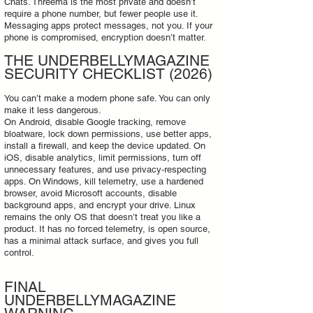
Chats. Threema is the most private and doesn’t
require a phone number, but fewer people use it.
Messaging apps protect messages, not you. If your
phone is compromised, encryption doesn’t matter.
THE UNDERBELLYMAGAZINE
SECURITY CHECKLIST (2026)
You can’t make a modern phone safe. You can only
make it less dangerous.
On Android, disable Google tracking, remove
bloatware, lock down permissions, use better apps,
install a firewall, and keep the device updated. On
iOS, disable analytics, limit permissions, turn off
unnecessary features, and use privacy‑respecting
apps. On Windows, kill telemetry, use a hardened
browser, avoid Microsoft accounts, disable
background apps, and encrypt your drive. Linux
remains the only OS that doesn’t treat you like a
product. It has no forced telemetry, is open source,
has a minimal attack surface, and gives you full
control.
FINAL
UNDERBELLYMAGAZINE