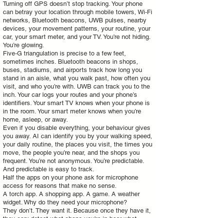
Turning off GPS doesn’t stop tracking. Your phone
can betray your location through mobile towers, Wi‑Fi
networks, Bluetooth beacons, UWB pulses, nearby
devices, your movement patterns, your routine, your
car, your smart meter, and your TV. You’re not hiding.
You’re glowing.
Five‑G triangulation is precise to a few feet,
sometimes inches. Bluetooth beacons in shops,
buses, stadiums, and airports track how long you
stand in an aisle, what you walk past, how often you
visit, and who you’re with. UWB can track you to the
inch. Your car logs your routes and your phone’s
identifiers. Your smart TV knows when your phone is
in the room. Your smart meter knows when you’re
home, asleep, or away.
Even if you disable everything, your behaviour gives
you away. AI can identify you by your walking speed,
your daily routine, the places you visit, the times you
move, the people you’re near, and the shops you
frequent. You’re not anonymous. You’re predictable.
And predictable is easy to track.
Half the apps on your phone ask for microphone
access for reasons that make no sense.
A torch app. A shopping app. A game. A weather
widget. Why do they need your microphone?
They don’t. They want it. Because once they have it,