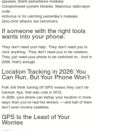
spyware. Silent persistence modules
Compromised system libraries. Malicious radio‑layer
code.
Antivirus is for catching yesterday’s malware..
Zero‑click attacks are tomorrow’s.
If someone with the right tools
wants into your phone:
They don’t need your help.. They don’t need you to
click anything.. They don’t need you to be careless..
They just need your phone to be switched on.. And in
2026, that’s enough.
Location Tracking in 2026: You
Can Run, But Your Phone Won’t
Folk still think turning off GPS means they can’t be
tracked. Aye, that was cute in 2012.
In 2026, your phone can betray your location in more
ways than you’ve had hot dinners — and half of them
don’t even involve satellites.
GPS Is the Least of Your
Worries