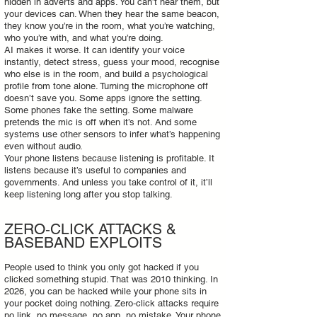
hidden in adverts and apps. You can’t hear them, but
your devices can. When they hear the same beacon,
they know you’re in the room, what you’re watching,
who you’re with, and what you’re doing.
AI makes it worse. It can identify your voice
instantly, detect stress, guess your mood, recognise
who else is in the room, and build a psychological
profile from tone alone. Turning the microphone off
doesn’t save you. Some apps ignore the setting.
Some phones fake the setting. Some malware
pretends the mic is off when it’s not. And some
systems use other sensors to infer what’s happening
even without audio.
Your phone listens because listening is profitable. It
listens because it’s useful to companies and
governments. And unless you take control of it, it’ll
keep listening long after you stop talking.
ZERO‑CLICK ATTACKS &
BASEBAND EXPLOITS
People used to think you only got hacked if you
clicked something stupid. That was 2010 thinking. In
2026, you can be hacked while your phone sits in
your pocket doing nothing. Zero‑click attacks require
no link, no message, no app, no mistake. Your phone