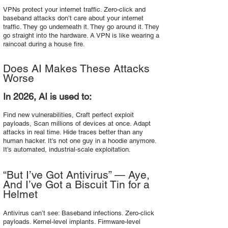
VPNs protect your internet traffic. Zero‑click and
baseband attacks don’t care about your internet
traffic. They go underneath it. They go around it. They
go straight into the hardware. A VPN is like wearing a
raincoat during a house fire.
Does AI Makes These Attacks
Worse
In 2026, AI is used to:
Find new vulnerabilities, Craft perfect exploit
payloads, Scan millions of devices at once. Adapt
attacks in real time. Hide traces better than any
human hacker. It’s not one guy in a hoodie anymore.
It’s automated, industrial‑scale exploitation.
“But I’ve Got Antivirus” — Aye,
And I’ve Got a Biscuit Tin for a
Helmet
Antivirus can’t see: Baseband infections. Zero‑click
payloads. Kernel‑level implants. Firmware‑level