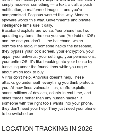
simply receives something — a text, a call, a push
notification, a malformed image — and you’re
compromised. Pegasus worked this way. Modern
spyware works this way. Governments and private
intelligence firms use it daily.
Baseband exploits are worse. Your phone has two
operating systems: the one you see (Android or iOS)
and the one you don’t — the baseband, which
controls the radio. If someone hacks the baseband,
they bypass your lock screen, your encryption, your
apps, your antivirus, your settings, your permissions,
your entire OS. It’s like breaking into your house by
tunnelling under the foundations while you argue
about which lock to buy.
VPNs don’t help. Antivirus doesn’t help. These
attacks go underneath everything you think protects
you. AI now finds vulnerabilities, crafts exploits,
scans millions of devices, adapts in real time, and
hides traces better than any human hacker. If
someone with the right tools wants into your phone,
they don’t need your help. They just need your phone
to be switched on.
LOCATION TRACKING IN 2026