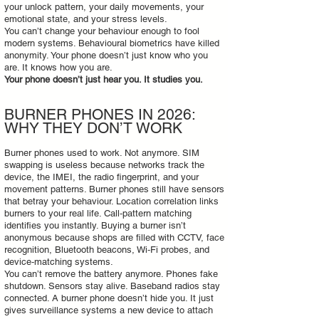
your unlock pattern, your daily movements, your
emotional state, and your stress levels.
You can’t change your behaviour enough to fool
modern systems. Behavioural biometrics have killed
anonymity. Your phone doesn’t just know who you
are. It knows how you are.
Your phone doesn’t just hear you. It studies you.
BURNER PHONES IN 2026:
WHY THEY DON’T WORK
Burner phones used to work. Not anymore. SIM
swapping is useless because networks track the
device, the IMEI, the radio fingerprint, and your
movement patterns. Burner phones still have sensors
that betray your behaviour. Location correlation links
burners to your real life. Call‑pattern matching
identifies you instantly. Buying a burner isn’t
anonymous because shops are filled with CCTV, face
recognition, Bluetooth beacons, Wi‑Fi probes, and
device‑matching systems.
You can’t remove the battery anymore. Phones fake
shutdown. Sensors stay alive. Baseband radios stay
connected. A burner phone doesn’t hide you. It just
gives surveillance systems a new device to attach