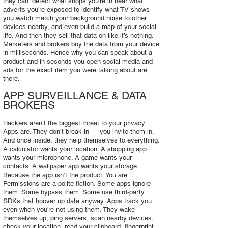
they can: detect what shops you’re in hear what
adverts you’re exposed to identify what TV shows
you watch match your background noise to other
devices nearby, and even build a map of your social
life. And then they sell that data on like it’s nothing.
Marketers and brokers buy the data from your device
in milliseconds. Hence why you can speak about a
product and in seconds you open social media and
ads for the exact item you were talking about are
there.
APP SURVEILLANCE & DATA
BROKERS
Hackers aren’t the biggest threat to your privacy.
Apps are. They don’t break in — you invite them in.
And once inside, they help themselves to everything.
A calculator wants your location. A shopping app
wants your microphone. A game wants your
contacts. A wallpaper app wants your storage.
Because the app isn’t the product. You are.
Permissions are a polite fiction. Some apps ignore
them. Some bypass them. Some use third‑party
SDKs that hoover up data anyway. Apps track you
even when you’re not using them. They wake
themselves up, ping servers, scan nearby devices,
check your location, read your clipboard, fingerprint