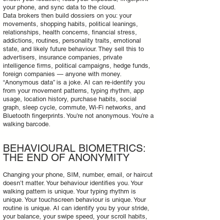
your phone, and sync data to the cloud.
Data brokers then build dossiers on you: your
movements, shopping habits, political leanings,
relationships, health concerns, financial stress,
addictions, routines, personality traits, emotional
state, and likely future behaviour. They sell this to
advertisers, insurance companies, private
intelligence firms, political campaigns, hedge funds,
foreign companies — anyone with money.
“Anonymous data” is a joke. AI can re‑identify you
from your movement patterns, typing rhythm, app
usage, location history, purchase habits, social
graph, sleep cycle, commute, Wi‑Fi networks, and
Bluetooth fingerprints. You’re not anonymous. You’re a
walking barcode.
BEHAVIOURAL BIOMETRICS:
THE END OF ANONYMITY
Changing your phone, SIM, number, email, or haircut
doesn’t matter. Your behaviour identifies you. Your
walking pattern is unique. Your typing rhythm is
unique. Your touchscreen behaviour is unique. Your
routine is unique. AI can identify you by your stride,
your balance, your swipe speed, your scroll habits,