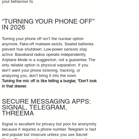
your behaviour to.
“TURNING YOUR PHONE OFF”
IN 2026
Turning your phone off isn’t the nuclear option
anymore. Fake‑off malware exists. Sealed batteries
prevent true shutdown. Low‑power sensors stay
active. Baseband radios operate independently.
Airplane Mode is a suggestion, not a guarantee. The
only reliable option is physical separation. If you
don’t want your phone listening, tracking, or
analysing you, don’t bring it into the room.
Turning the mic off is like telling a burglar, “Don’t look
in that drawer.
SECURE MESSAGING APPS:
SIGNAL, TELEGRAM,
THREEMA
Signal is excellent for privacy but poor for anonymity
because it requires a phone number. Telegram is fast
and popular but insecure unless you use Secret