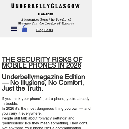
UnderbellyGlasgow
Magazine
A Magazine From the People of
Glasgow for the People of Glasgow
Blog Posts
THE SECURITY RISKS OF
MOBILE PHONES IN 2026
Underbellymagazine Edition
— No Illusions, No Comfort,
Just the Truth.
If you think your phone’s just a phone, you’re already
in trouble.
In 2026 it’s the most dangerous thing you own — and
you carry it everywhere.
People still talk about “privacy settings” and
“permissions” like they mean something. They don’t.
Not anymore. Your phone isn’t a communication