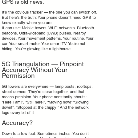
GPS is old news.
It’s the obvious tracker — the one you can switch off.
But here’s the truth: Your phone doesn’t need GPS to
know exactly where you are.
It can use: Mobile towers. Wi‑Fi networks. Bluetooth
beacons. Ultra‑wideband (UWB) pulses. Nearby
devices. Your movement patterns. Your routine. Your
car. Your smart meter. Your smart TV. You’re not
hiding.. You’re glowing like a lighthouse.
5G Triangulation — Pinpoint
Accuracy Without Your
Permission
5G towers are everywhere — lamp posts, rooftops,
street corners. They’re close together, and that
means precision. Your phone constantly shouts:
“Here I am!”, “Still here!”, “Moving now!” “Slowing
down!”, “Stopped at the chippy!” And the network
logs every bit of it.
Accuracy?
Down to a few feet. Sometimes inches. You don’t