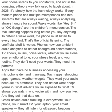
Your phone listens to you constantly, and not in the
conspiracy‑theory way folk used to laugh about. In
2026, it’s simply how the technology works. Every
modern phone has multiple microphones tied into
systems that are always waiting, always analysing,
always hungry for sound. Wake words like “Hey Siri”
or “OK Google” are the children’s‑menu version. The
real listening happens long before you say anything.
To detect a wake word, the phone must listen to
everything first. That’s the official listening. The
unofficial stuff is worse. Phones now use ambient
audio analytics to detect background conversations,
TV shows, music, noise levels, whether you’re alone,
your emotional tone, your stress level, and your
routine. They don’t need your words. They need the
patterns.
Apps that have no business accessing your
microphone demand it anyway. Torch apps, shopping
apps, games, weather widgets. They want your audio
because it’s profitable. They can detect what shops
you’re in, what adverts you’re exposed to, what TV
shows you watch, who you’re with, and how you live.
And they sell that data on.
Cross‑device audio tracking is everywhere. Your
phone, your smart TV, your laptop, your smart
speaker — they all listen for ultrasonic beacons