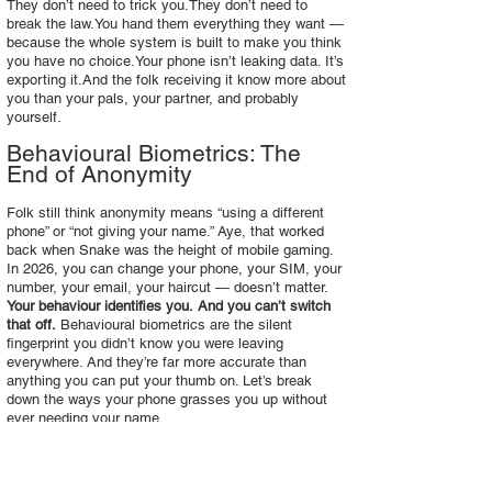
They don’t need to trick you.They don’t need to
break the law.You hand them everything they want —
because the whole system is built to make you think
you have no choice.Your phone isn’t leaking data. It’s
exporting it.And the folk receiving it know more about
you than your pals, your partner, and probably
yourself.
Behavioural Biometrics: The
End of Anonymity
Folk still think anonymity means “using a different
phone” or “not giving your name.” Aye, that worked
back when Snake was the height of mobile gaming.
In 2026, you can change your phone, your SIM, your
number, your email, your haircut — doesn’t matter.
Your behaviour identifies you.
And you can’t switch
that off.
Behavioural biometrics are the silent
fingerprint you didn’t know you were leaving
everywhere. And they’re far more accurate than
anything you can put your thumb on. Let’s break
down the ways your phone grasses you up without
ever needing your name.
Gait Recognition — Your Walk Is
a Barcode