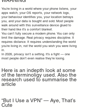
WARNING
You’re living in a world where your phone listens, your
apps watch, your OS reports, your network logs,
your behaviour identifies you, your location betrays
you, and your data is bought and sold. Most people
walk around with this surveillance device glued to
their hand like it’s a comfort blanket.
You can’t fully secure a modern phone. You can only
limit the damage. Real privacy requires discipline. It
requires distance. It requires understanding the world
you’re living in, not the world you wish you were living
in.
In 2026, privacy isn’t a setting. It’s a fight — one
most people don’t even realise they’re losing.
Here is an indepth look at some
of the terminoligy used. Also the
research used to summarise the
article
“But I Use a VPN” — Aye, That’s
Cute