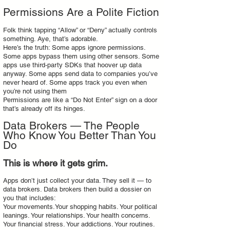
Permissions Are a Polite Fiction
Folk think tapping “Allow” or “Deny” actually controls
something. Aye, that’s adorable.
Here’s the truth: Some apps ignore permissions.
Some apps bypass them using other sensors. Some
apps use third‑party SDKs that hoover up data
anyway. Some apps send data to companies you’ve
never heard of. Some apps track you even when
you’re not using them
Permissions are like a “Do Not Enter” sign on a door
that’s already off its hinges.
Data Brokers — The People
Who Know You Better Than You
Do
This is where it gets grim.
Apps don’t just collect your data. They sell it — to
data brokers. Data brokers then build a dossier on
you that includes:
Your movements.Your shopping habits. Your political
leanings. Your relationships. Your health concerns.
Your financial stress. Your addictions. Your routines.