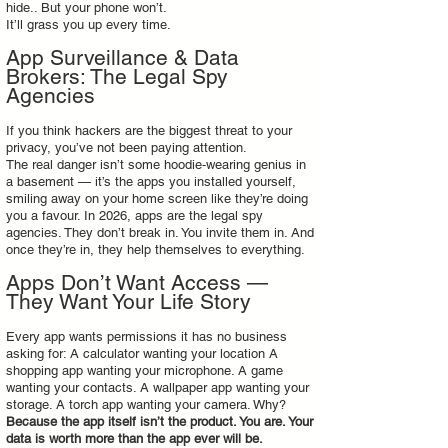
hide.. But your phone won’t.
It’ll grass you up every time.
App Surveillance & Data
Brokers: The Legal Spy
Agencies
If you think hackers are the biggest threat to your
privacy, you’ve not been paying attention.
The real danger isn’t some hoodie‑wearing genius in
a basement — it’s the apps you installed yourself,
smiling away on your home screen like they’re doing
you a favour. In 2026, apps are the legal spy
agencies. They don’t break in. You invite them in. And
once they’re in, they help themselves to everything.
Apps Don’t Want Access —
They Want Your Life Story
Every app wants permissions it has no business
asking for: A calculator wanting your location A
shopping app wanting your microphone. A game
wanting your contacts. A wallpaper app wanting your
storage. A torch app wanting your camera. Why?
Because the app itself isn’t the product. You are. Your
data is worth more than the app ever will be.