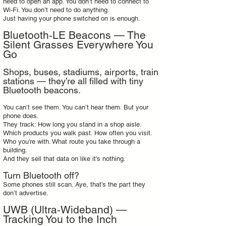
need to open an app. You don’t need to connect to
Wi‑Fi. You don’t need to do anything.
Just having your phone switched on is enough.
Bluetooth‑LE Beacons — The
Silent Grasses Everywhere You
Go
Shops, buses, stadiums, airports, train
stations — they’re all filled with tiny
Bluetooth beacons.
You can’t see them. You can’t hear them. But your
phone does.
They track: How long you stand in a shop aisle.
Which products you walk past. How often you visit.
Who you’re with. What route you take through a
building.
And they sell that data on like it’s nothing.
Turn Bluetooth off?
Some phones still scan. Aye, that’s the part they
don’t advertise.
UWB (Ultra‑Wideband) —
Tracking You to the Inch